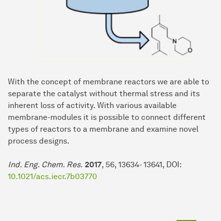
With the concept of membrane reactors we are able to
separate the catalyst without thermal stress and its
inherent loss of activity. With various available
membrane-modules it is possible to connect different
types of reactors to a membrane and examine novel
process designs.
Ind. Eng. Chem. Res.
2017
, 56, 13634- 13641, DOI:
10.1021/acs.iecr.7b03770