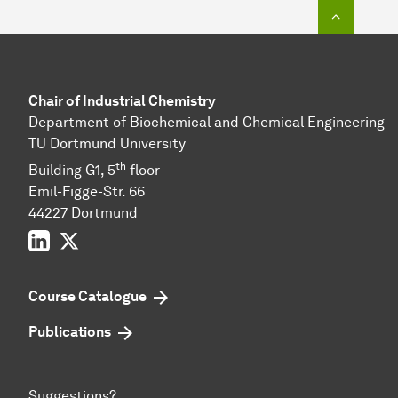
To top o
Chair of Industrial Chemistry
Department of Biochemical and Chemical Engineering
TU Dortmund University
th
Building G1, 5
floor
Emil-Figge-Str. 66
44227 Dort­mund
LinkedIn
Twitter
Course Catalogue
Publications
Suggestions?