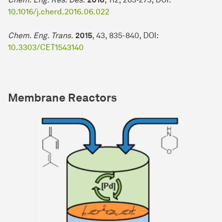
10.1016/j.cherd.2016.06.022
Chem. Eng. Trans.
2015
, 43, 835-840, DOI:
10.3303/CET1543140
Membrane Reactors