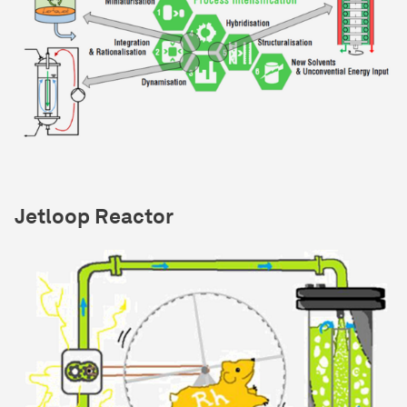
Jetloop Reactor