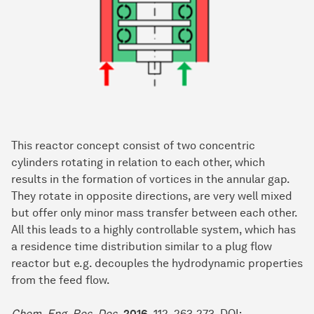
This reactor concept consist of two concentric
cylinders rotating in relation to each other, which
results in the formation of vortices in the annular gap.
They rotate in opposite directions, are very well mixed
but offer only minor mass transfer between each other.
All this leads to a highly controllable system, which has
a residence time distribution similar to a plug flow
reactor but e.g. decouples the hydrodynamic properties
from the feed flow.
Chem. Eng. Res. Des.
2016
, 112, 263-273, DOI: