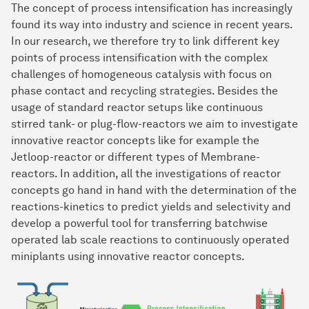
The concept of process intensification has increasingly
found its way into industry and science in recent years.
In our research, we therefore try to link different key
points of process intensification with the complex
challenges of homogeneous catalysis with focus on
phase contact and recycling strategies. Besides the
usage of standard reactor setups like continuous
stirred tank- or plug-flow-reactors we aim to investigate
innovative reactor concepts like for example the
Jetloop-reactor or different types of Membrane-
reactors. In addition, all the investigations of reactor
concepts go hand in hand with the determination of the
reactions-kinetics to predict yields and selectivity and
develop a powerful tool for transferring batchwise
operated lab scale reactions to continuously operated
miniplants using innovative reactor concepts.