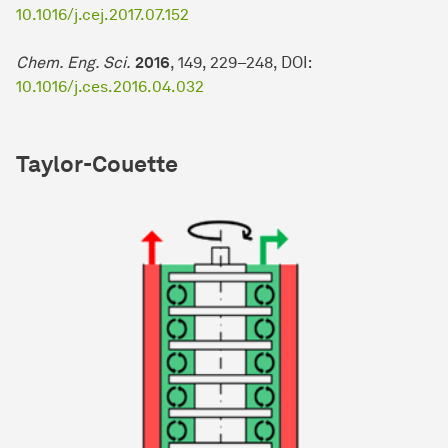
10.1016/j.cej.2017.07.152
Chem. Eng. Sci.
2016
, 149, 229–248, DOI:
10.1016/j.ces.2016.04.032
Taylor-Couette