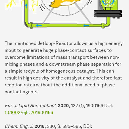
The mentioned Jetloop-Reactor allows us a high energy
input to generate huge phase-contact surfaces to
overcome limitations of mass transport between non-
mixing phases and a downstream phase separation for
a simple recycle of homogeneous catalyst. This can
result in high activity of the catalyst and therefore fast
reaction rates without the additional need of phase
contact agents.
Eur. J. Lipid Sci. Technol.
2020
, 122 (1), 1900166 DOI:
10.1002/ejlt.201900166
Chem. Eng. J.
2016
, 330, S. 585–595, DOI: