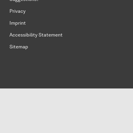
Privacy
Imprint
Accessibility Statement
Sitemap
To top of page