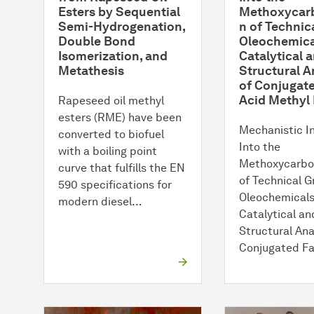
Esters by Sequential
Methoxycarb
Semi-Hydrogenation,
n of Technic
Double Bond
Oleochemica
Isomerization, and
Catalytical 
Metathesis
Structural A
of Conjugate
Acid Methyl 
Rapeseed oil methyl
esters (RME) have been
Mechanistic I
converted to biofuel
Into the
with a boiling point
Methoxycarbo
curve that fulfills the EN
of Technical 
590 specifications for
Oleochemicals
modern diesel…
Catalytical an
Structural Ana
Conjugated F