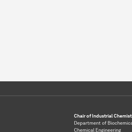
Chair of Industrial Chemist
Department of Biochemica
Chemical Engineering