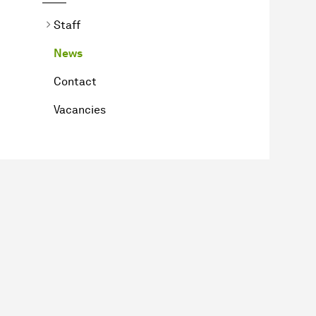
Staff
News
Contact
Vacancies