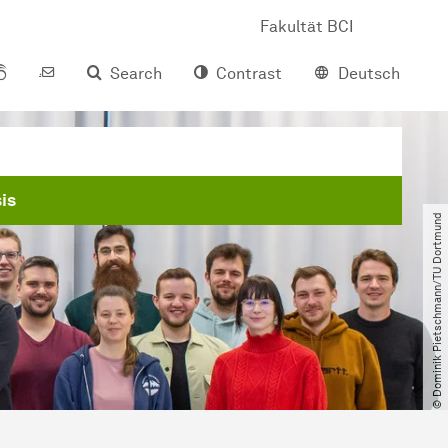
Fakultät BCI
Search
Contrast
Deutsch
is
© Dominik Pietschmann​/​TU Dortmund