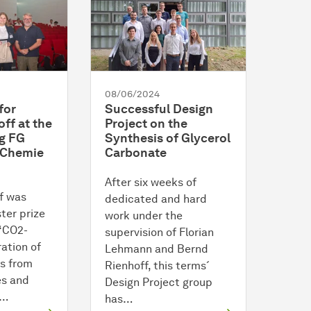
08/06/2024
for
Successful Design
ff at the
Project on the
g FG
Synthesis of Glycerol
 Chemie
Carbonate
After six weeks of
f was
dedicated and hard
ter prize
work under the
 “CO2-
supervision of Florian
ation of
Lehmann and Bernd
s from
Rienhoff, this terms´
es and
Design Project group
s…
has…