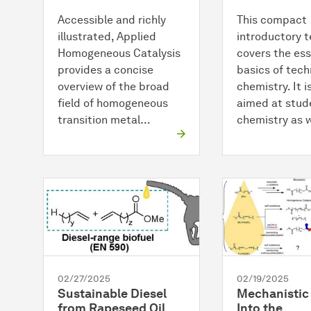
Accessible and richly
This compact
illustrated, Applied
introductory 
Homogeneous Catalysis
covers the ess
provides a concise
basics of tech
overview of the broad
chemistry. It i
field of homogeneous
aimed at stud
transition metal…
chemistry as 
02/27/2025
02/19/2025
Sustainable Diesel
Mechanistic 
from Rapeseed Oil
Into the