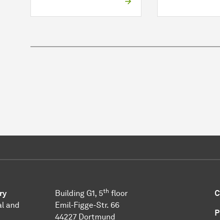
th
ry
Building G1, 5
floor
C
l and
Emil-Figge-Str. 66
P
44227 Dort­mund