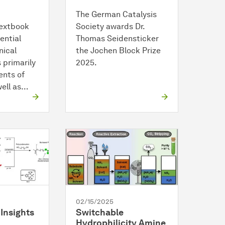
The German Catalysis
textbook
Society awards Dr.
ential
Thomas Seidensticker
nical
the Jochen Block Prize
s primarily
2025.
ents of
well as…
02/15/2025
Insights
Switchable
Hydrophilicity Amine