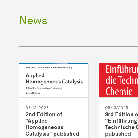
News
05/13/2025
05/13/2025
2nd Edition of
3rd Edition o
"Applied
"Einführung 
Homogeneous
Technische 
Catalysis" published
published