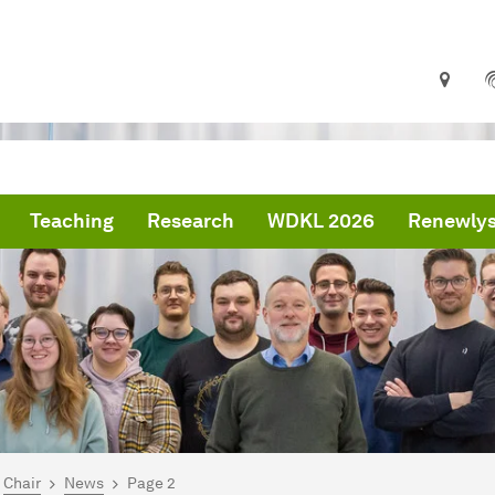
Teaching
Research
WDKL 2026
Renewlys
are here:
me
Chair
News
Page 2