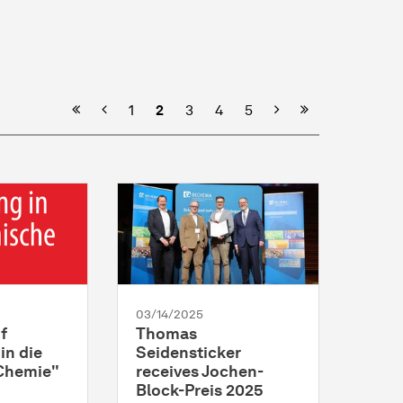
Previous
Next
1
2
3
4
5
03/14/2025
f
Thomas
in die
Seidensticker
Chemie"
receives Jochen-
Block-Preis 2025