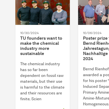
10/30/2024
10/06/2024
TU founders want to
Poster prize 
make the chemical
Bernd Rienho
industry more
Jahrestagun
sustainable
Nachhaltige
2024
The chemical industry
Bernd Rienhof
has so far been
awarded a pos
dependent on fossil raw
for his poster
materials, but their use
Induced Separ
is harmful to the climate
Primary Amine
and their resources are
Amine-Mixtur
finite. Scien
Homogeneou