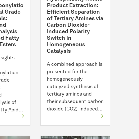
onylatio
Product Extraction:
al Grade
Efficient Separation
ls:
of Tertiary Amines via
and
Carbon Dioxide-
nalysis
Induced Polarity
d Fatty
Switch in
Esters
Homogeneous
Catalysis
nsights
A combined approach is
presented for the
nylation
homogeneously
Grade
catalyzed synthesis of
:
tertiary amines and
d
their subsequent carbon
lysis of
dioxide (CO2)-induced…
atty Acid…