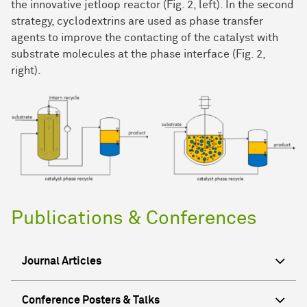
the innovative jetloop reactor (Fig. 2, left). In the second
strategy, cyclodextrins are used as phase transfer
agents to improve the contacting of the catalyst with
substrate molecules at the phase interface (Fig. 2,
right).
Publications & Conferences
Journal Articles
Conference Posters & Talks