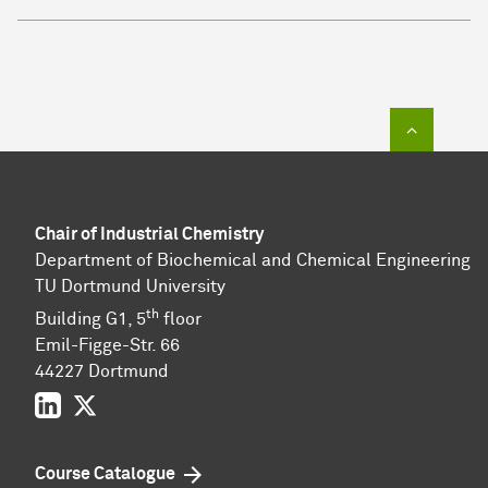
To top of
Chair of Industrial Chemistry
Department of Biochemical and Chemical Engineering
TU Dortmund University
th
Building G1, 5
floor
Emil-Figge-Str. 66
44227 Dort­mund
LinkedIn
Twitter
Course Catalogue