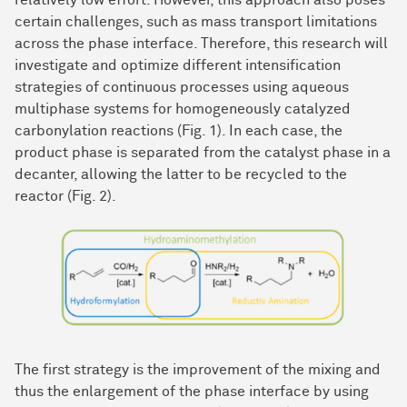
relatively low effort. However, this approach also poses
certain challenges, such as mass transport limitations
across the phase interface. Therefore, this research will
investigate and optimize different intensification
strategies of continuous processes using aqueous
multiphase systems for homogeneously catalyzed
carbonylation reactions (Fig. 1). In each case, the
product phase is separated from the catalyst phase in a
decanter, allowing the latter to be recycled to the
reactor (Fig. 2).
The first strategy is the improvement of the mixing and
thus the enlargement of the phase interface by using