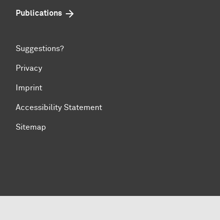
Publications
Suggestions?
Privacy
Imprint
Accessibility Statement
Sitemap
To top of page