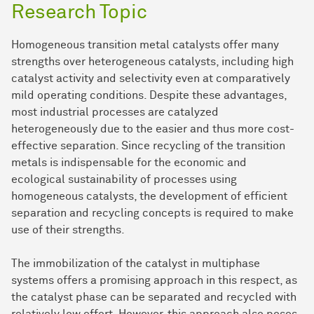
Research Topic
Homogeneous transition metal catalysts offer many
strengths over heterogeneous catalysts, including high
catalyst activity and selectivity even at comparatively
mild operating conditions. Despite these advantages,
most industrial processes are catalyzed
heterogeneously due to the easier and thus more cost-
effective separation. Since recycling of the transition
metals is indispensable for the economic and
ecological sustainability of processes using
homogeneous catalysts, the development of efficient
separation and recycling concepts is required to make
use of their strengths.
The immobilization of the catalyst in multiphase
systems offers a promising approach in this respect, as
the catalyst phase can be separated and recycled with